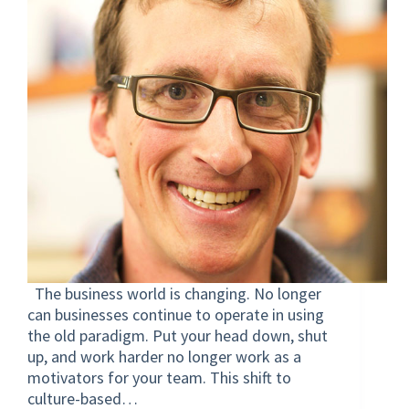
The business world is changing. No longer
can businesses continue to operate in using
the old paradigm. Put your head down, shut
up, and work harder no longer work as a
motivators for your team. This shift to
culture-based…