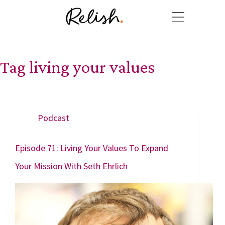
Tag
living your values
Podcast
Episode 71: Living Your Values To Expand
Your Mission With Seth Ehrlich