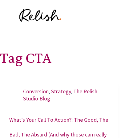
Tag
CTA
Conversion
,
Strategy
,
The Relish
Studio Blog
What’s Your Call To Action?: The Good, The
Bad, The Absurd (And why those can really