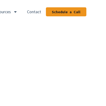
ources
Contact
Schedule a Call