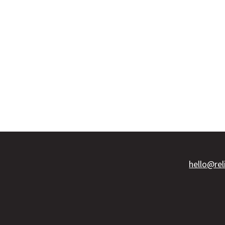
hello@re