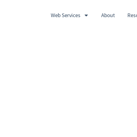
Web Services
About
Res