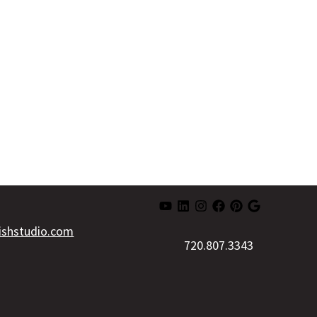
lishstudio.com
720.807.3343