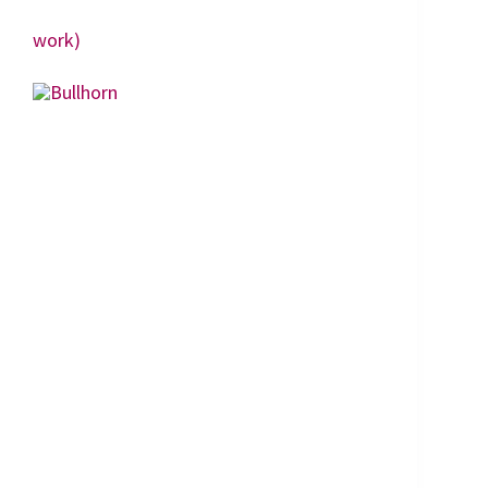
work)