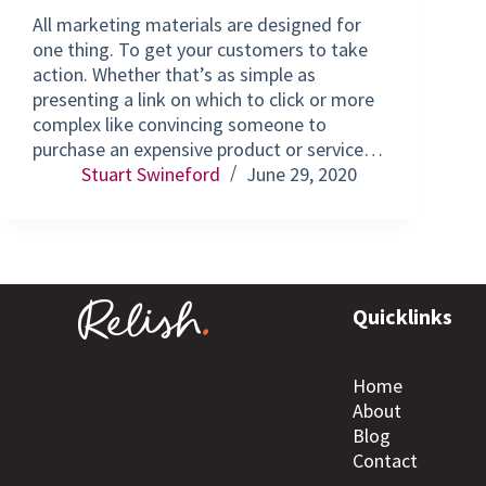
All marketing materials are designed for
one thing. To get your customers to take
action. Whether that’s as simple as
presenting a link on which to click or more
complex like convincing someone to
purchase an expensive product or service…
Stuart Swineford
June 29, 2020
Quicklinks
Home
About
Blog
Contact