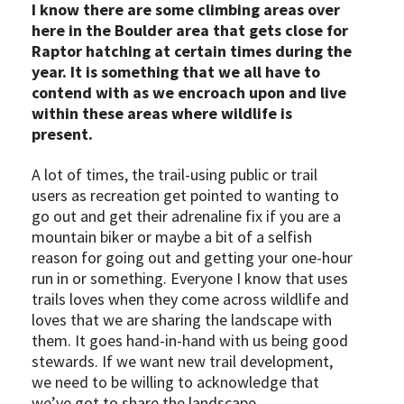
I know there are some climbing areas over
here in the Boulder area that gets close for
Raptor hatching at certain times during the
year. It is something that we all have to
contend with as we encroach upon and live
within these areas where wildlife is
present.
A lot of times, the trail-using public or trail
users as recreation get pointed to wanting to
go out and get their adrenaline fix if you are a
mountain biker or maybe a bit of a selfish
reason for going out and getting your one-hour
run in or something. Everyone I know that uses
trails loves when they come across wildlife and
loves that we are sharing the landscape with
them. It goes hand-in-hand with us being good
stewards. If we want new trail development,
we need to be willing to acknowledge that
we’ve got to share the landscape.