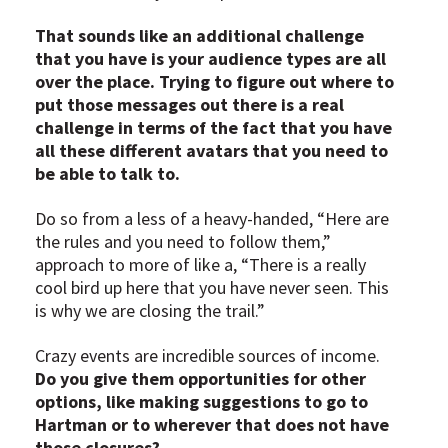
That sounds like an additional challenge
that you have is your audience types are all
over the place. Trying to figure out where to
put those messages out there is a real
challenge in terms of the fact that you have
all these different avatars that you need to
be able to talk to.
Do so from a less of a heavy-handed, “Here are
the rules and you need to follow them,”
approach to more of like a, “There is a really
cool bird up here that you have never seen. This
is why we are closing the trail.”
Crazy events are incredible sources of income.
Do you give them opportunities for other
options, like making suggestions to go to
Hartman or to wherever that does not have
those closures?