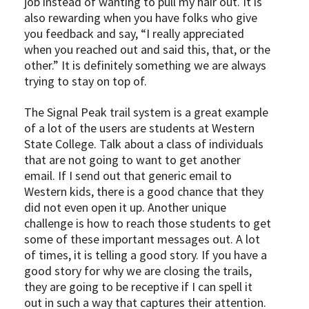
job instead of wanting to pull my hair out. It is
also rewarding when you have folks who give
you feedback and say, “I really appreciated
when you reached out and said this, that, or the
other.” It is definitely something we are always
trying to stay on top of.
The Signal Peak trail system is a great example
of a lot of the users are students at Western
State College. Talk about a class of individuals
that are not going to want to get another
email. If I send out that generic email to
Western kids, there is a good chance that they
did not even open it up. Another unique
challenge is how to reach those students to get
some of these important messages out. A lot
of times, it is telling a good story. If you have a
good story for why we are closing the trails,
they are going to be receptive if I can spell it
out in such a way that captures their attention.