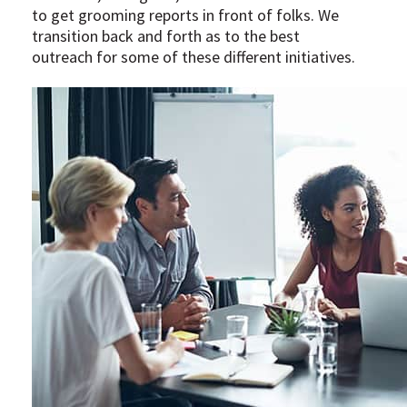
to get grooming reports in front of folks. We
transition back and forth as to the best
outreach for some of these different initiatives.