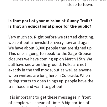
close to town.
Is that part of your mission at Gunny Trails?
Is that an educational piece for the public?
Very much so. Right before we started chatting,
we sent out a newsletter every now and again.
We have about 3,000 people that are signed up.
This one is going to speak to the Sage-Grouse
closures we have coming up on March 15th. We
still have snow on the ground. Folks are not
exactly in the trail mode, but as well as anyone
when winters are long here in Colorado. When
spring starts to open things up, people have the
trail fixed and want to get out.
It is important to get these messages in front
of people well ahead of time. A big portion of