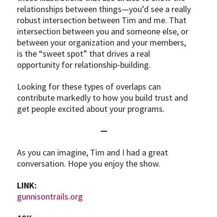
relationships between things—you’d see a really
robust intersection between Tim and me. That
intersection between you and someone else, or
between your organization and your members,
is the “sweet spot” that drives a real
opportunity for relationship-building.
Looking for these types of overlaps can
contribute markedly to how you build trust and
get people excited about your programs.
—
As you can imagine, Tim and I had a great
conversation. Hope you enjoy the show.
LINK:
gunnisontrails.org