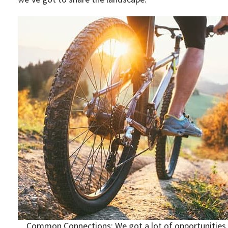
Common Connections: We got a lot of opportunities t