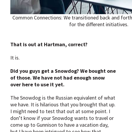
Common Connections: We transitioned back and forth 
for the different initiatives.
That is out at Hartman, correct?
It is.
Did you guys get a Snowdog? We bought one
of those. We have not had enough snow
over here to use it yet.
The Snowdog is the Russian equivalent of what
we have. It is hilarious that you brought that up.
I might need to test that out at some point. I
don’t know if your Snowdog wants to travel or
come up to Gunnison to have a vacation day,
but I have been intrigued to see how that