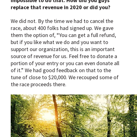
impossible to do that. How did you guys
replace that revenue in 2020 or did you?
We did not. By the time we had to cancel the
race, about 400 folks had signed up. We gave
them the option of, “You can get a full refund,
but if you like what we do and you want to
support our organization, this is an important
source of revenue for us. Feel free to donate a
portion of your entry or you can even donate all
of it.” We had good feedback on that to the
tune of close to $20,000. We recouped some of
the race proceeds there.