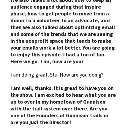
audience engaged during that inspire
phase, how to get people to move from a
donor to a volunteer to an advocate, and
then we also talked about optimizing email
and some of the trends that we are seeing
in the nonprofit space that tends to make
your emails work a lot better. You are going
to enjoy this episode. I had a ton of fun.
Here we go. Tim, how are you?
I am doing great, Stu. How are you doing?
I am well, thanks. It is great to have you on
the show. I am excited to hear what you are
up to over in my hometown of Gunnison
with the trail system over there. Are you
one of the Founders of Gunnison Trails or
are you just the Director?