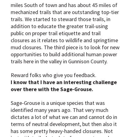
miles South of town and has about 45 miles of
mechanized trails that are outstanding top-tier
trails. We started to steward those trails, in
addition to educate the greater trail-using
public on proper trail etiquette and trail
closures as it relates to wildlife and springtime
mud closures. The third piece is to look for new
opportunities to build additional human power
trails here in the valley in Gunnison County.
Reward folks who give you feedback.
I know that I have an interesting challenge
over there with the Sage-Grouse.
Sage-Grouse is a unique species that was
identified many years ago. That very much
dictates a lot of what we can and cannot do in
terms of neutral development, but then also it
has some pretty heavy-handed closures. Not