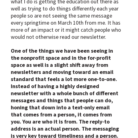
what I do is getting the education out there as
well as trying to do things differently each year
people so are not seeing the same message
every springtime on March 10th from me. It has
more of an impact or it might catch people who
would not otherwise read our newsletter.
One of the things we have been seeing in
the nonprofit space and in the for-profit
space as well is a slight shift away from
newsletters and moving toward an email
standard that feels a lot more one-to-one.
Instead of having a highly designed
newsletter with a whole bunch of different
messages and things that people can do,
honing that down into a text-only email
that comes from a person, it comes from
you. You are who it is from. The reply-to
address is an actual person. The messaging
is very key toward timeliness and a person.