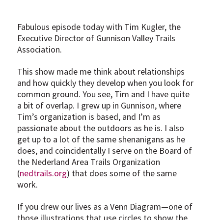
Fabulous episode today with Tim Kugler, the
Executive Director of Gunnison Valley Trails
Association.
This show made me think about relationships
and how quickly they develop when you look for
common ground. You see, Tim and I have quite
a bit of overlap. I grew up in Gunnison, where
Tim’s organization is based, and I’m as
passionate about the outdoors as he is. I also
get up to a lot of the same shenanigans as he
does, and coincidentally I serve on the Board of
the Nederland Area Trails Organization
(
nedtrails.org
) that does some of the same
work.
If you drew our lives as a Venn Diagram—one of
those illustrations that use circles to show the