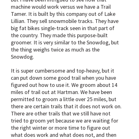
machine would work versus we have a Trail
Tamer. It is built by this company out of Lake
Lillian. They sell snowmobile tracks. They have
big fat bikes single-track seen in that part of
the country. They made this purpose-built
groomer. It is very similar to the Snowdog, but
the thing weighs twice as much as the
Snowdog.
It is super cumbersome and top-heavy, but it
can put down some good trail when you have
figured out how to use it. We groom about 14
miles of trail out at Hartman. We have been
permitted to groom a little over 25 miles, but
there are certain trails that it does not work on.
There are other trails that we still have not
tried to groom yet because we are waiting for
the right winter or more time to figure out
what does work and what does not, and then