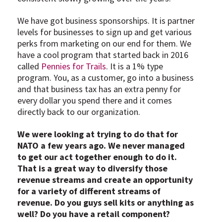
We have got business sponsorships. It is partner
levels for businesses to sign up and get various
perks from marketing on our end for them. We
have a cool program that started back in 2016
called
Pennies for Trails
. It is a 1% type
program. You, as a customer, go into a business
and that business tax has an extra penny for
every dollar you spend there and it comes
directly back to our organization.
We were looking at trying to do that for
NATO a few years ago. We never managed
to get our act together enough to do it.
That is a great way to diversify those
revenue streams and create an opportunity
for a variety of different streams of
revenue. Do you guys sell kits or anything as
well? Do you have a retail component?