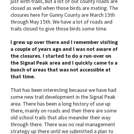
just with trails, but a lot of our county roads are
closed as well when those birds are mating. The
closures here for Gunny County are March 15th
through May 15th. We have a lot of roads and
trails closed to give those birds some time.
I grew up over there and I remember visiting
a couple of years ago and I was not aware of
the closures. I started to do a run-over on
the Signal Peak area and I quickly came to a
bunch of areas that was not accessible at
that time.
That has been interesting because we have had
some new trail development in the Signal Peak
area. There has been a long history of use up
there, mainly on roads and then there are some
old school trails that also meander their way
through there. There was no real management
strategy up there until we submitted a plan to