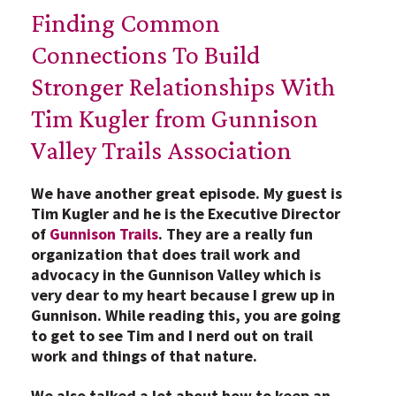
Finding Common
Connections To Build
Stronger Relationships With
Tim Kugler from Gunnison
Valley Trails Association
We have another great episode. My guest is
Tim Kugler and he is the Executive Director
of
Gunnison Trails
. They are a really fun
organization that does trail work and
advocacy in the Gunnison Valley which is
very dear to my heart because I grew up in
Gunnison. While reading this, you are going
to get to see Tim and I nerd out on trail
work and things of that nature.
We also talked a lot about how to keep an