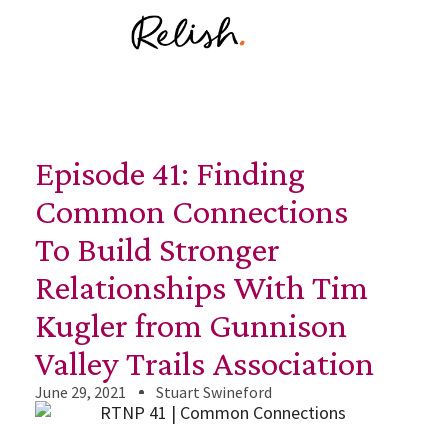
Episode 41: Finding
Common Connections
To Build Stronger
Relationships With Tim
Kugler from Gunnison
Valley Trails Association
June 29, 2021
Stuart Swineford