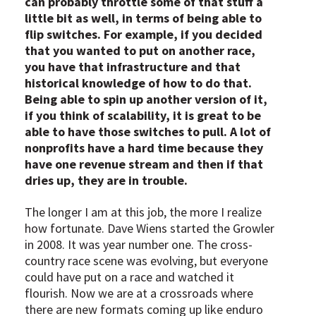
can probably throttle some of that stuff a
little bit as well, in terms of being able to
flip switches. For example, if you decided
that you wanted to put on another race,
you have that infrastructure and that
historical knowledge of how to do that.
Being able to spin up another version of it,
if you think of scalability, it is great to be
able to have those switches to pull. A lot of
nonprofits have a hard time because they
have one revenue stream and then if that
dries up, they are in trouble.
The longer I am at this job, the more I realize
how fortunate. Dave Wiens started the Growler
in 2008. It was year number one. The cross-
country race scene was evolving, but everyone
could have put on a race and watched it
flourish. Now we are at a crossroads where
there are new formats coming up like enduro