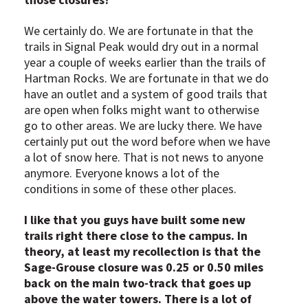
We certainly do. We are fortunate in that the
trails in Signal Peak would dry out in a normal
year a couple of weeks earlier than the trails of
Hartman Rocks. We are fortunate in that we do
have an outlet and a system of good trails that
are open when folks might want to otherwise
go to other areas. We are lucky there. We have
certainly put out the word before when we have
a lot of snow here. That is not news to anyone
anymore. Everyone knows a lot of the
conditions in some of these other places.
I like that you guys have built some new
trails right there close to the campus. In
theory, at least my recollection is that the
Sage-Grouse closure was 0.25 or 0.50 miles
back on the main two-track that goes up
above the water towers. There is a lot of