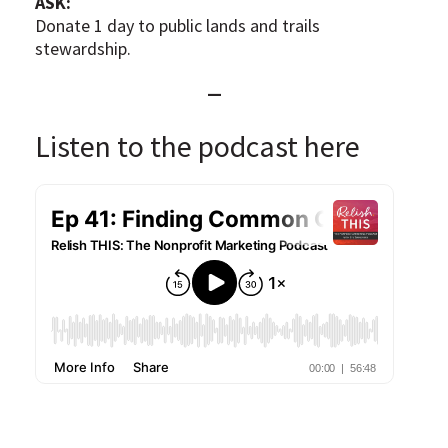
ASK:
Donate 1 day to public lands and trails
stewardship.
—
Listen to the podcast here