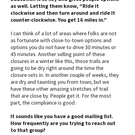
as well. Letting them know, “Ride it
clockwise and then turn around and ride it
counter-clockwise. You get 16 miles in.”
I can think of a lot of areas where folks are not
as fortunate with close-to-town options and
options you do not have to drive 30 minutes or
45 minutes. Another selling point of these
closures in a winter like this, those trails are
going to be dry right around the time the
closure sets in. In another couple of weeks, they
are dry and taunting you from town, but we
have these other amazing stretches of trail
that are close by. People get it. For the most
part, the compliance is good.
It sounds like you have a good mailing list.
How frequently are you trying to reach out
to that group?