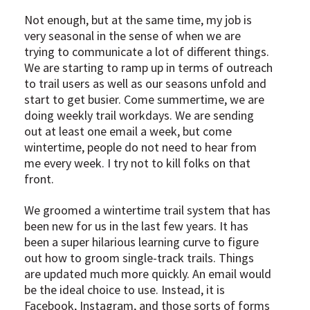
Not enough, but at the same time, my job is
very seasonal in the sense of when we are
trying to communicate a lot of different things.
We are starting to ramp up in terms of outreach
to trail users as well as our seasons unfold and
start to get busier. Come summertime, we are
doing weekly trail workdays. We are sending
out at least one email a week, but come
wintertime, people do not need to hear from
me every week. I try not to kill folks on that
front.
We groomed a wintertime trail system that has
been new for us in the last few years. It has
been a super hilarious learning curve to figure
out how to groom single-track trails. Things
are updated much more quickly. An email would
be the ideal choice to use. Instead, it is
Facebook, Instagram, and those sorts of forms