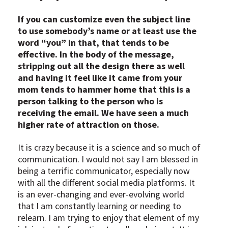
If you can customize even the subject line
to use somebody’s name or at least use the
word “you” in that, that tends to be
effective. In the body of the message,
stripping out all the design there as well
and having it feel like it came from your
mom tends to hammer home that this is a
person talking to the person who is
receiving the email. We have seen a much
higher rate of attraction on those.
It is crazy because it is a science and so much of
communication. I would not say I am blessed in
being a terrific communicator, especially now
with all the different social media platforms. It
is an ever-changing and ever-evolving world
that I am constantly learning or needing to
relearn. I am trying to enjoy that element of my