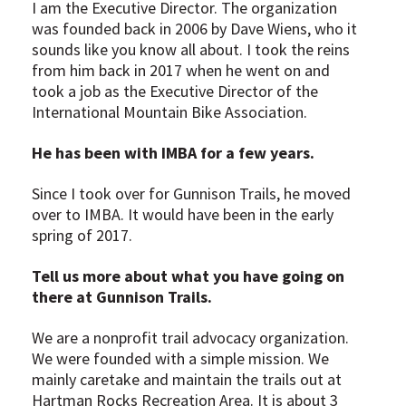
I am the Executive Director. The organization
was founded back in 2006 by Dave Wiens, who it
sounds like you know all about. I took the reins
from him back in 2017 when he went on and
took a job as the Executive Director of the
International Mountain Bike Association.
He has been with IMBA for a few years.
Since I took over for Gunnison Trails, he moved
over to IMBA. It would have been in the early
spring of 2017.
Tell us more about what you have going on
there at Gunnison Trails.
We are a nonprofit trail advocacy organization.
We were founded with a simple mission. We
mainly caretake and maintain the trails out at
Hartman Rocks Recreation Area. It is about 3