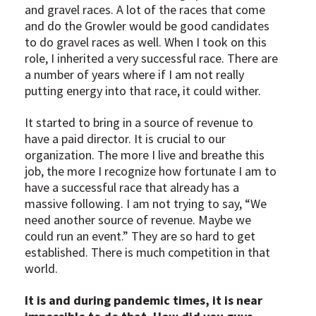
and gravel races. A lot of the races that come
and do the Growler would be good candidates
to do gravel races as well. When I took on this
role, I inherited a very successful race. There are
a number of years where if I am not really
putting energy into that race, it could wither.
It started to bring in a source of revenue to
have a paid director. It is crucial to our
organization. The more I live and breathe this
job, the more I recognize how fortunate I am to
have a successful race that already has a
massive following. I am not trying to say, “We
need another source of revenue. Maybe we
could run an event.” They are so hard to get
established. There is much competition in that
world.
It is and during pandemic times, it is near