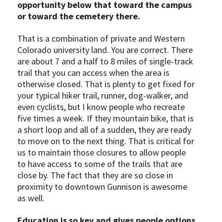
opportunity below that toward the campus
or toward the cemetery there.
That is a combination of private and Western
Colorado university land. You are correct. There
are about 7 and a half to 8 miles of single-track
trail that you can access when the area is
otherwise closed. That is plenty to get fixed for
your typical hiker trail, runner, dog-walker, and
even cyclists, but I know people who recreate
five times a week. If they mountain bike, that is
a short loop and all of a sudden, they are ready
to move on to the next thing. That is critical for
us to maintain those closures to allow people
to have access to some of the trails that are
close by. The fact that they are so close in
proximity to downtown Gunnison is awesome
as well.
Education is so key and gives people options