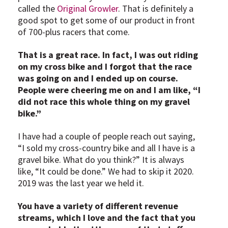
called the
Original Growler
. That is definitely a
good spot to get some of our product in front
of 700-plus racers that come.
That is a great race. In fact, I was out riding
on my cross bike and I forgot that the race
was going on and I ended up on course.
People were cheering me on and I am like, “I
did not race this whole thing on my gravel
bike.”
I have had a couple of people reach out saying,
“I sold my cross-country bike and all I have is a
gravel bike. What do you think?” It is always
like, “It could be done.” We had to skip it 2020.
2019 was the last year we held it.
You have a variety of different revenue
streams, which I love and the fact that you