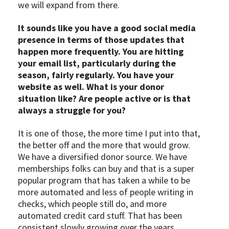
we will expand from there.
It sounds like you have a good social media
presence in terms of those updates that
happen more frequently. You are hitting
your email list, particularly during the
season, fairly regularly. You have your
website as well. What is your donor
situation like? Are people active or is that
always a struggle for you?
It is one of those, the more time I put into that,
the better off and the more that would grow.
We have a diversified donor source. We have
memberships folks can buy and that is a super
popular program that has taken a while to be
more automated and less of people writing in
checks, which people still do, and more
automated credit card stuff. That has been
consistent slowly growing over the years.