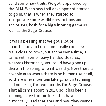
build some new trails. We got it approved by
the BLM. When new trail development started
to go in, that is when they started to
incorporate some wildlife restrictions and
enclosures, both for a big wintering game as
well as the Sage-Grouse.
It was a blessing that we got a lot of
opportunities to build some really cool new
trails close to town, but at the same time, it
came with some heavy-handed closures,
whereas historically, you could have gone up
there in the spring when it was dry. Now there is
a whole area where there is no human use at all,
so there is no mountain biking, no trail running,
and no hiking for two months for Sage-Grouse.
That all came about in 2017, so it has been a
learning curve too for folks that have
historically used that area and now they cannot