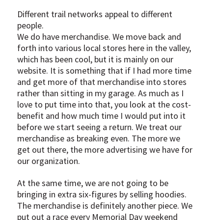
Different trail networks appeal to different
people.
We do have merchandise. We move back and
forth into various local stores here in the valley,
which has been cool, but it is mainly on our
website. It is something that if I had more time
and get more of that merchandise into stores
rather than sitting in my garage. As much as I
love to put time into that, you look at the cost-
benefit and how much time I would put into it
before we start seeing a return. We treat our
merchandise as breaking even. The more we
get out there, the more advertising we have for
our organization.
At the same time, we are not going to be
bringing in extra six-figures by selling hoodies.
The merchandise is definitely another piece. We
put out a race every Memorial Day weekend