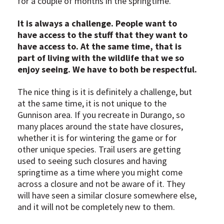
for a couple of months in the springtime.
It is always a challenge. People want to
have access to the stuff that they want to
have access to. At the same time, that is
part of living with the wildlife that we so
enjoy seeing. We have to both be respectful.
The nice thing is it is definitely a challenge, but
at the same time, it is not unique to the
Gunnison area. If you recreate in Durango, so
many places around the state have closures,
whether it is for wintering the game or for
other unique species. Trail users are getting
used to seeing such closures and having
springtime as a time where you might come
across a closure and not be aware of it. They
will have seen a similar closure somewhere else,
and it will not be completely new to them.