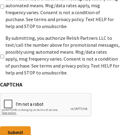
e
automated means. Msg/data rates apply, msg
r
frequency varies. Consent is not a condition of
a
purchase. See terms and privacy policy. Text HELP for
l
help and STOP to unsubscribe.
c
m
By submitting, you authorize Relish Partners LLC to
o
a
text/call the number above for promotional messages,
n
r
possibly using automated means. Msg/data rates
s
k
apply, msg frequency varies. Consent is not a condition
e
e
of purchase. See terms and privacy policy. Text HELP for
n
t
help and STOP to unsubscribe.
t
i
*
CAPTCHA
n
g
c
o
n
s
e
Submit