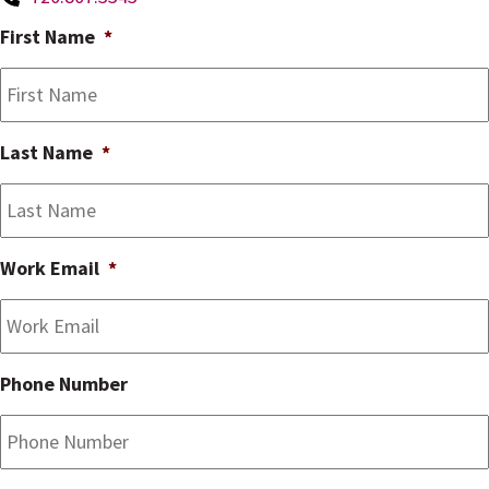
First Name
*
Last Name
*
Work Email
*
Phone Number