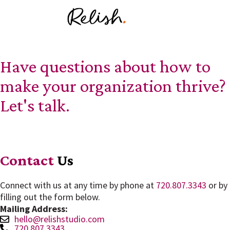
Have questions about how to
make your organization thrive?
Let's talk.
Contact
Us
Connect with us at any time by phone at
720.807.3343
or by
filling out the form below.
Mailing Address:
hello@relishstudio.com
720.807.3343