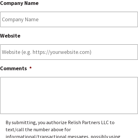
Company Name
Website
Comments
*
g
By submitting, you authorize Relish Partners LLC to
e
text/call the number above for
n
informational/transactional messages, possibly using